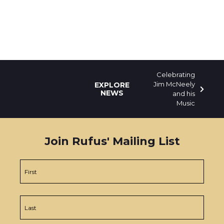
Celebrating
Jim McNeely
EXPLORE
NEWS
and his
Music
Join Rufus' Mailing List