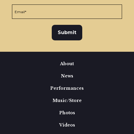
About
News
Performances
Music/Store
Photos
Videos