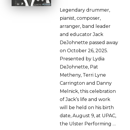
Legendary drummer,
pianist, composer,
arranger, band leader
and educator Jack
DeJohnette passed away
on October 26, 2025.
Presented by Lydia
DeJohnette, Pat
Metheny, Terri Lyne
Carrington and Danny
Melnick, this celebration
of Jack’s life and work
will be held on his birth
date, August 9, at UPAC,
the Ulster Performing …