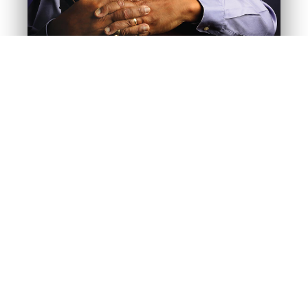
More Info