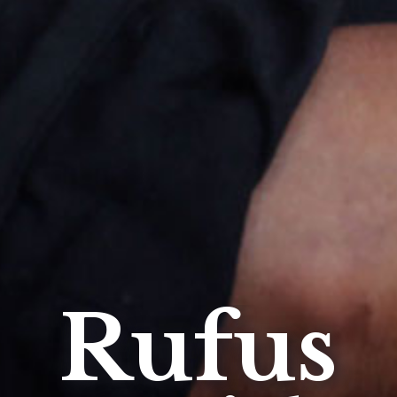
Rufus