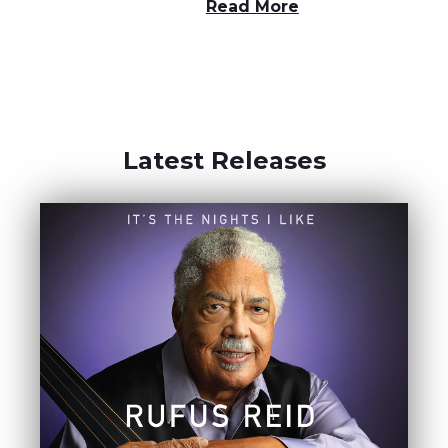
Read More
Latest Releases