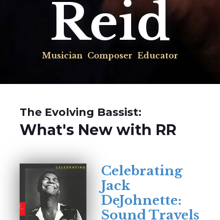
Reid
Musician
Composer
Educator
The Evolving Bassist:
What's New with RR
Celebrating
Jack
DeJohnette:
Sound Travels