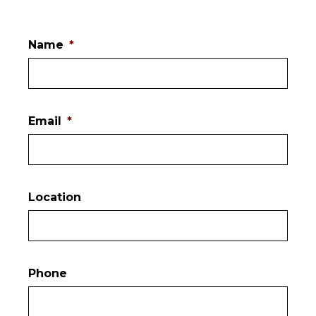
Name
*
Email
*
Location
Phone