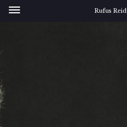
Skip
to
Rufus Reid
content