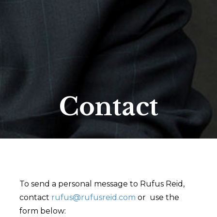
Contact
To send a personal message to Rufus Reid,
contact
rufus@rufusreid.com
or use the
form below: