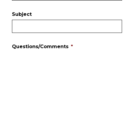
Subject
Questions/Comments
*
Mailing List?
Yes
No