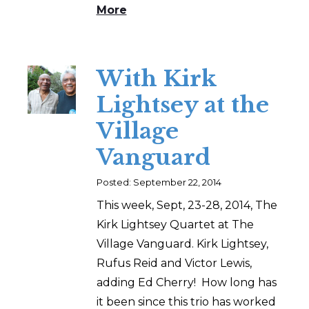
More
With Kirk
Lightsey at the
Village
Vanguard
Posted: September 22, 2014
This week, Sept, 23-28, 2014, The
Kirk Lightsey Quartet at The
Village Vanguard. Kirk Lightsey,
Rufus Reid and Victor Lewis,
adding Ed Cherry! How long has
it been since this trio has worked