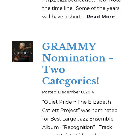
the time line. Some of the years
will have a short …
Read More
GRAMMY
Nomination ~
Two
Categories!
Posted: December 8, 2014
“Quiet Pride ~ The Elizabeth
Catlett Project” was nominated
for Best Large Jazz Ensemble
Album. “Recognition” Track