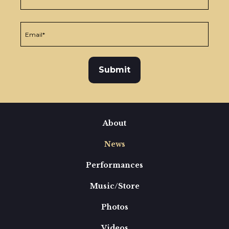
About
News
Performances
Music/Store
Photos
Videos