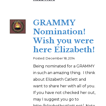
GRAMMY
Nomination!
Wish you were
here Elizabeth!
Posted: December 18, 2014
Being nominated for a GRAMMY
in such an amazing thing. I think
about Elizabeth Catlett and
want to share her with all of you.
If you have not checked her out,
may I suggest you go to
http://elizabethcatlett.net/. Note