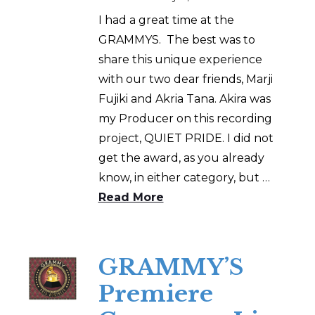
I had a great time at the
GRAMMYS. The best was to
share this unique experience
with our two dear friends, Marji
Fujiki and Akria Tana. Akira was
my Producer on this recording
project, QUIET PRIDE. I did not
get the award, as you already
know, in either category, but …
Read More
GRAMMY’S
Premiere