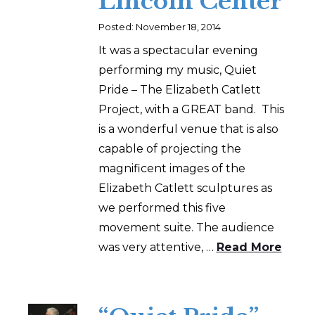
Lincoln Center
Posted: November 18, 2014
It was a spectacular evening
performing my music, Quiet
Pride – The Elizabeth Catlett
Project, with a GREAT band. This
is a wonderful venue that is also
capable of projecting the
magnificent images of the
Elizabeth Catlett sculptures as
we performed this five
movement suite. The audience
was very attentive, …
Read More