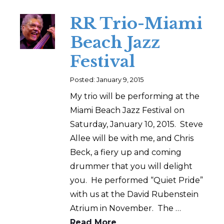
RR Trio-Miami
Beach Jazz
Festival
Posted: January 9, 2015
My trio will be performing at the
Miami Beach Jazz Festival on
Saturday, January 10, 2015. Steve
Allee will be with me, and Chris
Beck, a fiery up and coming
drummer that you will delight
you. He performed “Quiet Pride”
with us at the David Rubenstein
Atrium in November. The …
Read More