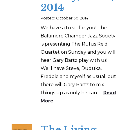
2014
Posted: October 30, 2014
We have a treat for you! The
Baltimore Chamber Jazz Society
is presenting The Rufus Reid
Quartet on Sunday and you will
hear Gary Bartz play with us!
We’ll have Steve, Duduka,
Freddie and myself as usual, but
there will Gary Bartz to mix
things up as only he can. …
Read
More
The Living