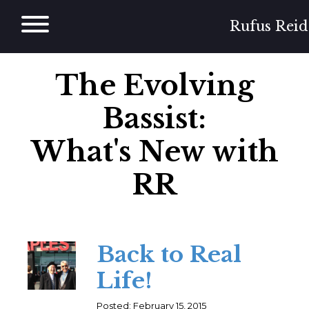
Skip
to
Rufus Reid
content
The Evolving
Bassist:
What's New with
RR
Back to Real
Life!
Posted: February 15, 2015