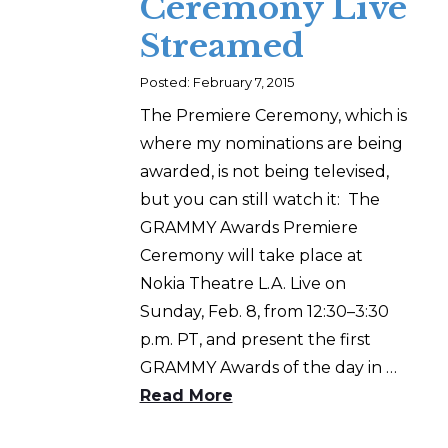
Ceremony Live
Streamed
Posted: February 7, 2015
The Premiere Ceremony, which is
where my nominations are being
awarded, is not being televised,
but you can still watch it: The
GRAMMY Awards Premiere
Ceremony will take place at
Nokia Theatre L.A. Live on
Sunday, Feb. 8, from 12:30–3:30
p.m. PT, and present the first
GRAMMY Awards of the day in …
Read More