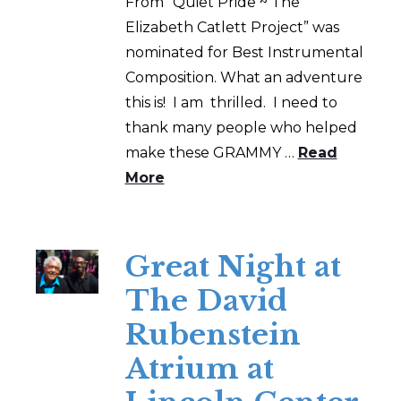
From “Quiet Pride ~ The
Elizabeth Catlett Project” was
nominated for Best Instrumental
Composition. What an adventure
this is! I am thrilled. I need to
thank many people who helped
make these GRAMMY …
Read
More
Great Night at
The David
Rubenstein
Atrium at