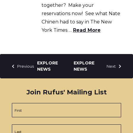
together? Make your
reservations now! See what Nate
Chinen had to say in The New
York Times …
Read More
Posts
…
…
Previous
Next
pagination
Join Rufus' Mailing List