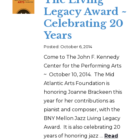
Legacy Award ~
Celebrating 20
Years
Posted: October 6, 2014
Come to The John F. Kennedy
Center for the Performing Arts
~ October 10, 2014. The Mid
Atlantic Arts Foundation is
honoring Joanne Brackeen this
year for her contributions as
pianist and composer, with the
BNY Mellon Jazz Living Legacy
Award. It is also celebrating 20
years of honoring jazz …
Read