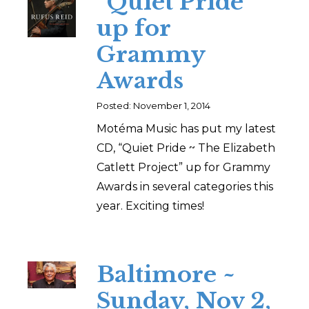
“Quiet Pride”
up for
Grammy
Awards
Posted: November 1, 2014
Motéma Music has put my latest
CD, “Quiet Pride ~ The Elizabeth
Catlett Project” up for Grammy
Awards in several categories this
year. Exciting times!
Baltimore ~
Sunday, Nov 2,