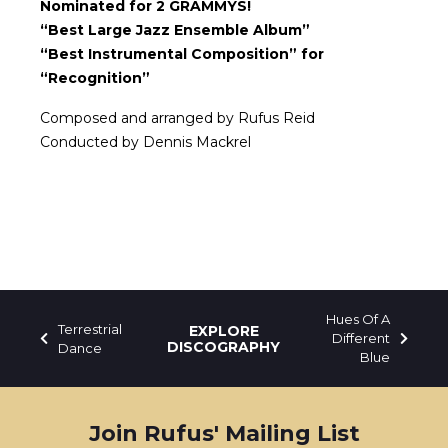
Nominated for 2 GRAMMYS!
“Best Large Jazz Ensemble Album”
“Best Instrumental Composition” for
“Recognition”
Composed and arranged by Rufus Reid
Conducted by Dennis Mackrel
Hues Of A
Terrestrial
EXPLORE
Different
DISCOGRAPHY
Dance
Blue
Join Rufus' Mailing List