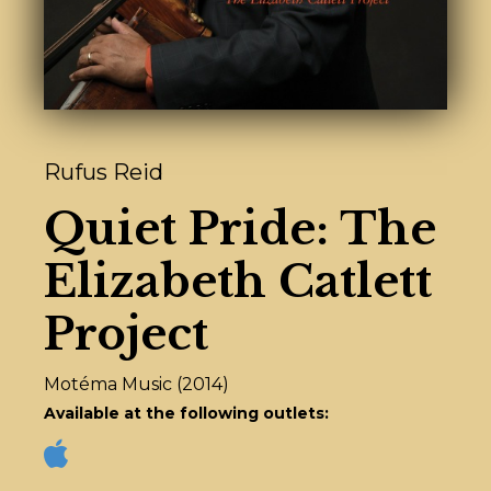
Rufus Reid
Quiet Pride: The
Elizabeth Catlett
Project
Motéma Music (2014)
Available at the following outlets: