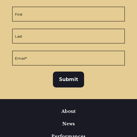
About
News
Performances