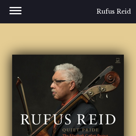
Skip
to
Rufus Reid
content