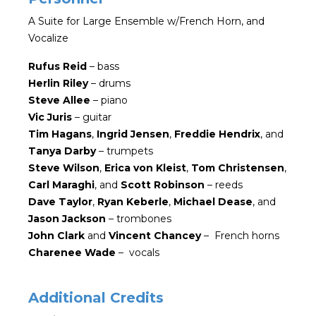
A Suite for Large Ensemble w/French Horn, and
Vocalize
Rufus Reid
– bass
Herlin Riley
– drums
Steve Allee
– piano
Vic Juris
– guitar
Tim Hagans
,
Ingrid Jensen
,
Freddie Hendrix
, and
Tanya Darby
– trumpets
Steve Wilson
,
Erica von Kleist
,
Tom Christensen
,
Carl Maraghi
, and
Scott Robinson
– reeds
Dave Taylor
,
Ryan Keberle
,
Michael Dease
, and
Jason Jackson
– trombones
John Clark
and
Vincent Chancey
– French horns
Charenee Wade
– vocals
Additional Credits