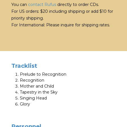
You can
contact Rufus
directly to order CDs.
For US orders: $20 including shipping or add $10 for
priority shipping.
For International: Please inquire for shipping rates.
Tracklist
Prelude to Recognition
Recognition
Mother and Child
Tapestry in the Sky
Singing Head
Glory
Personnel