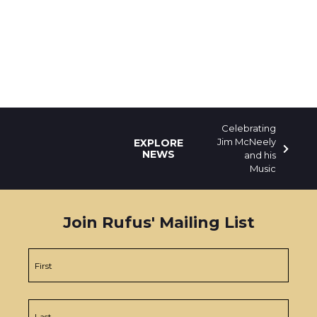
Celebrating
Jim McNeely
EXPLORE
NEWS
and his
Music
Join Rufus' Mailing List