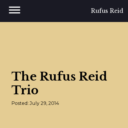
Skip
to
Rufus Reid
content
The Rufus Reid
Trio
Posted: July 29, 2014