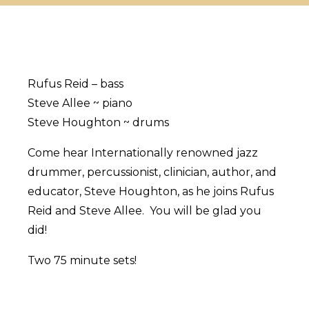
Rufus Reid – bass
Steve Allee ~ piano
Steve Houghton ~ drums
Come hear Internationally renowned jazz
drummer, percussionist, clinician, author, and
educator, Steve Houghton, as he joins Rufus
Reid and Steve Allee. You will be glad you
did!
Two 75 minute sets!