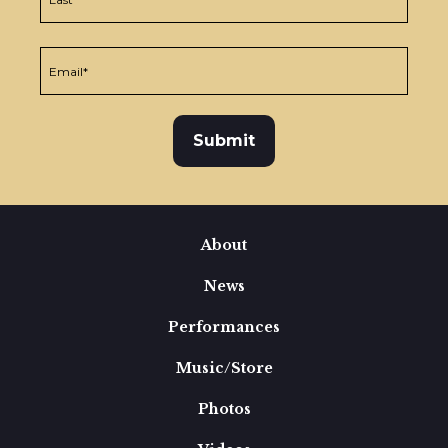
About
News
Performances
Music/Store
Photos