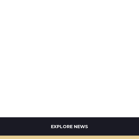
EXPLORE NEWS