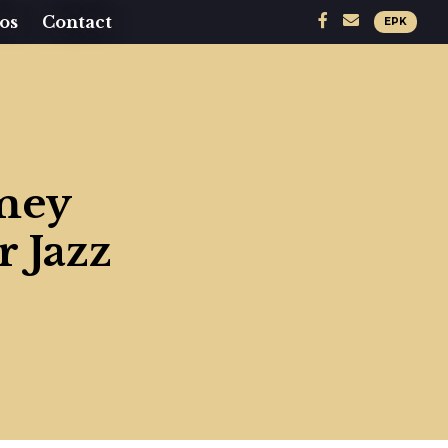
os
Contact
EPK
amey
 Jazz