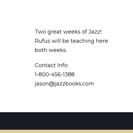
Two great weeks of Jazz!
Rufus will be teaching here
both weeks.
Contact Info:
1-800-456-1388
jason@jazzbooks.com