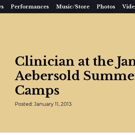
ws
Performances
Music/Store
Photos
Vide
Clinician at the J
Aebersold Summer
Camps
Posted: January 11, 2013